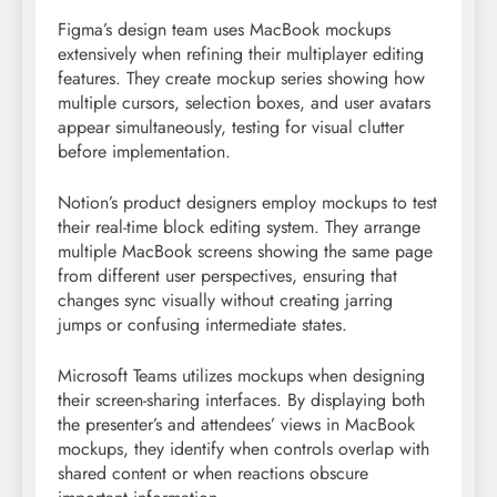
Figma’s design team uses MacBook mockups
extensively when refining their multiplayer editing
features. They create mockup series showing how
multiple cursors, selection boxes, and user avatars
appear simultaneously, testing for visual clutter
before implementation.
Notion’s product designers employ mockups to test
their real-time block editing system. They arrange
multiple MacBook screens showing the same page
from different user perspectives, ensuring that
changes sync visually without creating jarring
jumps or confusing intermediate states.
Microsoft Teams utilizes mockups when designing
their screen-sharing interfaces. By displaying both
the presenter’s and attendees’ views in MacBook
mockups, they identify when controls overlap with
shared content or when reactions obscure