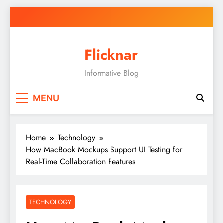
Skip
to
content
Flicknar
Informative Blog
MENU
Home
Technology
How MacBook Mockups Support UI Testing for
Real-Time Collaboration Features
TECHNOLOGY