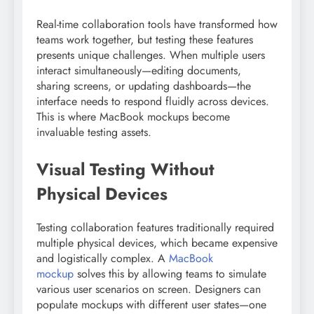
Real-time collaboration tools have transformed how
teams work together, but testing these features
presents unique challenges. When multiple users
interact simultaneously—editing documents,
sharing screens, or updating dashboards—the
interface needs to respond fluidly across devices.
This is where MacBook mockups become
invaluable testing assets.
Visual Testing Without
Physical Devices
Testing collaboration features traditionally required
multiple physical devices, which became expensive
and logistically complex. A
MacBook
mockup
solves this by allowing teams to simulate
various user scenarios on screen. Designers can
populate mockups with different user states—one