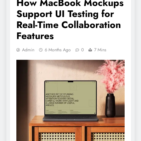
How MacBook Mockups
Support UI Testing for
Real-Time Collaboration
Features
Admin
6 Months Ago
0
7 Mins