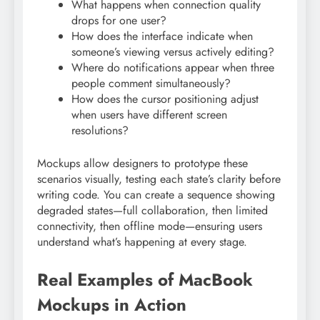
What happens when connection quality
drops for one user?
How does the interface indicate when
someone’s viewing versus actively editing?
Where do notifications appear when three
people comment simultaneously?
How does the cursor positioning adjust
when users have different screen
resolutions?
Mockups allow designers to prototype these
scenarios visually, testing each state’s clarity before
writing code. You can create a sequence showing
degraded states—full collaboration, then limited
connectivity, then offline mode—ensuring users
understand what’s happening at every stage.
Real Examples of MacBook
Mockups in Action