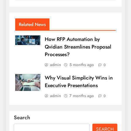
Related News
How RFP Automation by
Qvidian Streamlines Proposal
Processes?
admin
5 months ago
0
Why Visual Simplicity Wins in
Executive Presentations
admin
7 months ago
0
Search
SEARCH