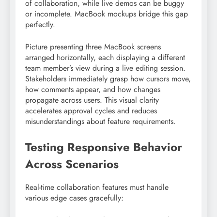
of collaboration, while live demos can be buggy
or incomplete. MacBook mockups bridge this gap
perfectly.
Picture presenting three MacBook screens
arranged horizontally, each displaying a different
team member’s view during a live editing session.
Stakeholders immediately grasp how cursors move,
how comments appear, and how changes
propagate across users. This visual clarity
accelerates approval cycles and reduces
misunderstandings about feature requirements.
Testing Responsive Behavior
Across Scenarios
Real-time collaboration features must handle
various edge cases gracefully: