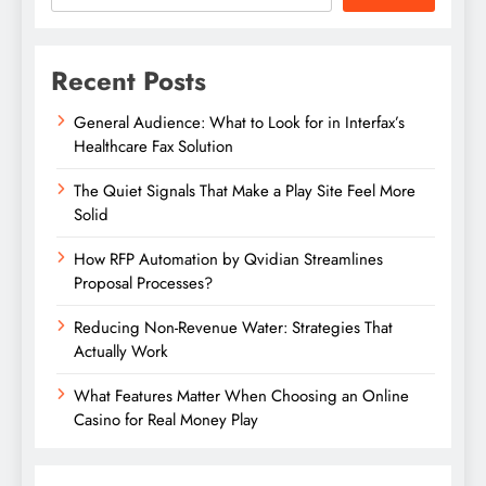
Recent Posts
General Audience: What to Look for in Interfax’s
Healthcare Fax Solution
The Quiet Signals That Make a Play Site Feel More
Solid
How RFP Automation by Qvidian Streamlines
Proposal Processes?
Reducing Non-Revenue Water: Strategies That
Actually Work
What Features Matter When Choosing an Online
Casino for Real Money Play