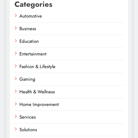
Categories
Automotive
Business
Education
Entertainment
Fashion & Lifestyle
Gaming
Health & Wellness
Home Improvement
Services
Solutions