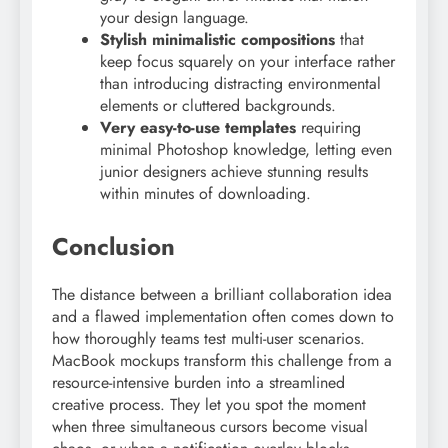
your design language.
Stylish minimalistic compositions
that
keep focus squarely on your interface rather
than introducing distracting environmental
elements or cluttered backgrounds.
Very easy-to-use templates
requiring
minimal Photoshop knowledge, letting even
junior designers achieve stunning results
within minutes of downloading.
Conclusion
The distance between a brilliant collaboration idea
and a flawed implementation often comes down to
how thoroughly teams test multi-user scenarios.
MacBook mockups transform this challenge from a
resource-intensive burden into a streamlined
creative process. They let you spot the moment
when three simultaneous cursors become visual