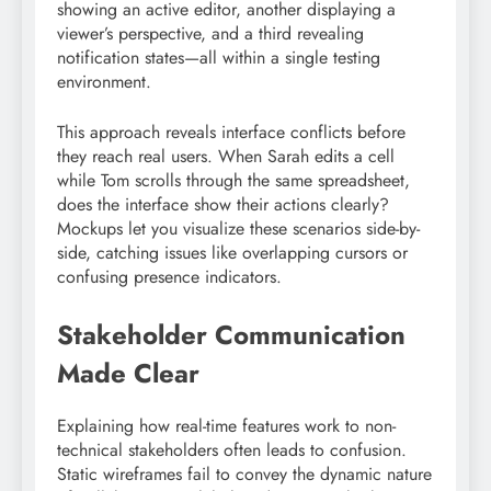
showing an active editor, another displaying a
viewer’s perspective, and a third revealing
notification states—all within a single testing
environment.
This approach reveals interface conflicts before
they reach real users. When Sarah edits a cell
while Tom scrolls through the same spreadsheet,
does the interface show their actions clearly?
Mockups let you visualize these scenarios side-by-
side, catching issues like overlapping cursors or
confusing presence indicators.
Stakeholder Communication
Made Clear
Explaining how real-time features work to non-
technical stakeholders often leads to confusion.
Static wireframes fail to convey the dynamic nature