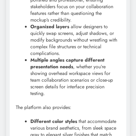
stakeholders focus on your collaboration
features rather than questioning the
mockup’s credibility.
Organized layers
allow designers to
quickly swap screens, adjust shadows, or
modify backgrounds without wrestling with
complex file structures or technical
complications.
Multiple angles capture different
presentation needs
, whether you’re
showing overhead workspace views for
team collaboration scenarios or close-up
screen details for interface precision
testing.
The platform also provides:
Different color styles
that accommodate
various brand aesthetics, from sleek space
gray to elegant silver finishes that match