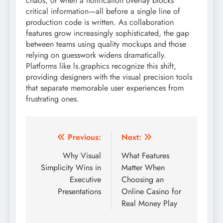
chaos, or when a notification overlay blocks
critical information—all before a single line of
production code is written. As collaboration
features grow increasingly sophisticated, the gap
between teams using quality mockups and those
relying on guesswork widens dramatically.
Platforms like ls.graphics recognize this shift,
providing designers with the visual precision tools
that separate memorable user experiences from
frustrating ones.
Post
Previous:
Next:
navigation
Why Visual
What Features
Simplicity Wins in
Matter When
Executive
Choosing an
Presentations
Online Casino for
Real Money Play