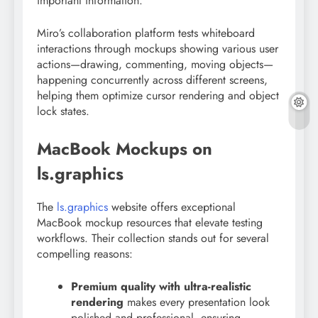
important information.
Miro’s collaboration platform tests whiteboard
interactions through mockups showing various user
actions—drawing, commenting, moving objects—
happening concurrently across different screens,
helping them optimize cursor rendering and object
lock states.
MacBook Mockups on
ls.graphics
The
ls.graphics
website offers exceptional
MacBook mockup resources that elevate testing
workflows. Their collection stands out for several
compelling reasons:
Premium quality with ultra-realistic
rendering
makes every presentation look
polished and professional, ensuring