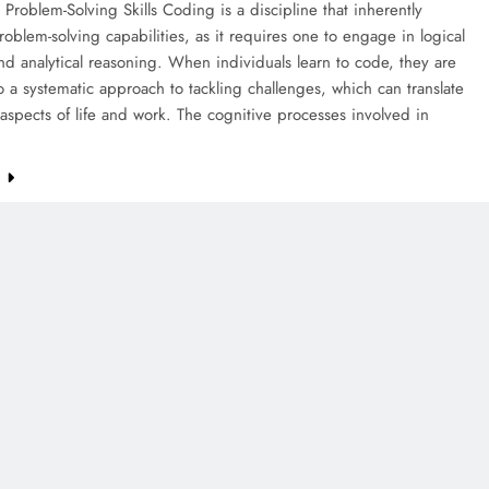
Problem-Solving Skills Coding is a discipline that inherently
roblem-solving capabilities, as it requires one to engage in logical
nd analytical reasoning. When individuals learn to code, they are
 a systematic approach to tackling challenges, which can translate
 aspects of life and work. The cognitive processes involved in
e