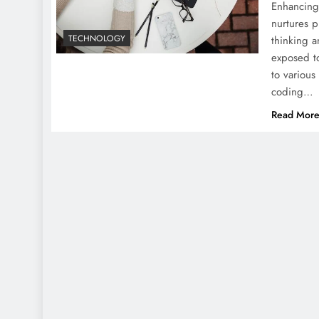
Enhancing 
nurtures p
TECHNOLOGY
thinking a
exposed to
to various
coding…
Read Mor