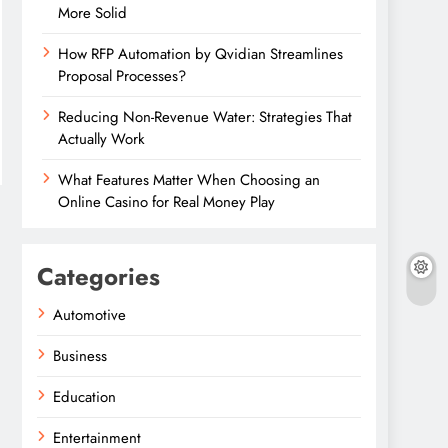
More Solid
How RFP Automation by Qvidian Streamlines
Proposal Processes?
Reducing Non-Revenue Water: Strategies That
Actually Work
What Features Matter When Choosing an
Online Casino for Real Money Play
Categories
Automotive
Business
Education
Entertainment