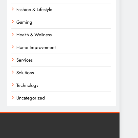
Fashion & Lifestyle
Gaming
Health & Wellness
Home Improvement
Services
Solutions
Technology
Uncategorized