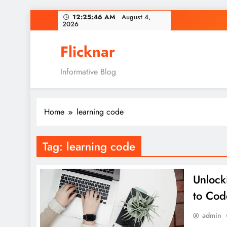
Skip
12:25:46 AM
August 4,
2026
to
content
Flicknar
Informative Blog
Home
learning code
Tag:
learning code
Unlock
to Cod
admin