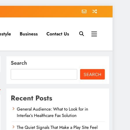
estyle
Business
Contact Us
Search
SEARCH
Recent Posts
General Audience: What to Look for in
Interfax’s Healthcare Fax Solution
The Quiet Signals That Make a Play Site Feel