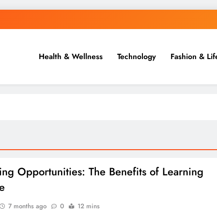
Health & Wellness
Technology
Fashion & Lif
ing Opportunities: The Benefits of Learning
e
7 months ago
0
12 mins